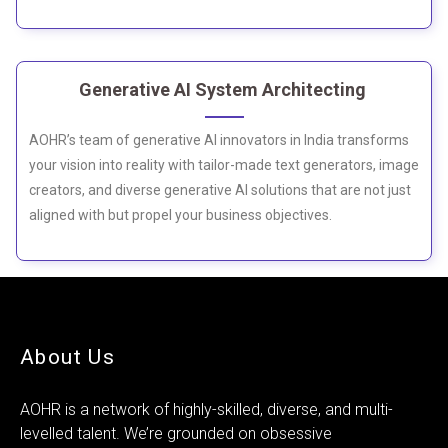
Generative AI System Architecting
AOHR’s team of generative AI innovators in India transforms
your vision into reality with tailor-made text generators, image
creators, and diverse generative AI solutions that are not just
aligned with but propel your business objectives.
About Us
AOHR is a network of highly-skilled, diverse, and multi-
levelled talent. We’re grounded on obsessive