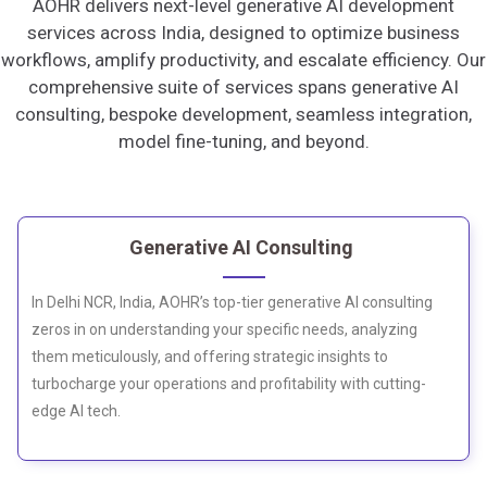
AOHR delivers next-level generative AI development
services across India, designed to optimize business
workflows, amplify productivity, and escalate efficiency. Our
comprehensive suite of services spans generative AI
consulting, bespoke development, seamless integration,
model fine-tuning, and beyond.
Generative AI Consulting
In Delhi NCR, India, AOHR’s top-tier generative AI consulting
zeros in on understanding your specific needs, analyzing
them meticulously, and offering strategic insights to
turbocharge your operations and profitability with cutting-
edge AI tech.