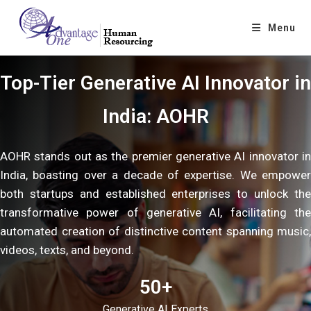
Menu
Top-Tier Generative AI Innovator in
India: AOHR
AOHR stands out as the premier generative AI innovator in
India, boasting over a decade of expertise. We empower
both startups and established enterprises to unlock the
transformative power of generative AI, facilitating the
automated creation of distinctive content spanning music,
videos, texts, and beyond.
50+
Generative AI Experts