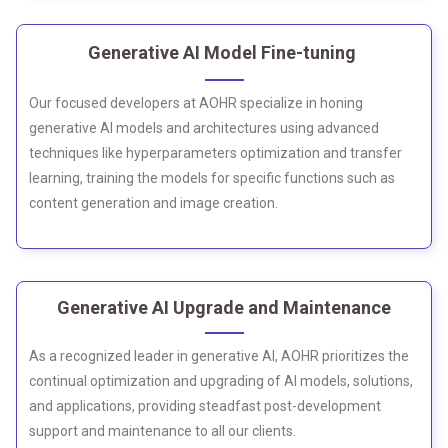
Generative AI Model Fine-tuning
Our focused developers at AOHR specialize in honing
generative AI models and architectures using advanced
techniques like hyperparameters optimization and transfer
learning, training the models for specific functions such as
content generation and image creation.
Generative AI Upgrade and Maintenance
As a recognized leader in generative AI, AOHR prioritizes the
continual optimization and upgrading of AI models, solutions,
and applications, providing steadfast post-development
support and maintenance to all our clients.