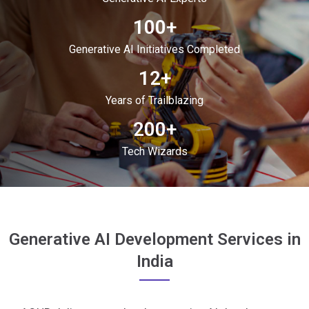
100+
Generative AI Initiatives Completed
12+
Years of Trailblazing
200+
Tech Wizards
Generative AI Development Services in
India