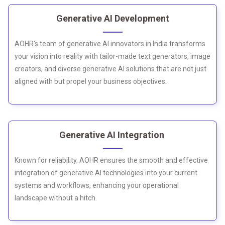
Generative AI Development
AOHR’s team of generative AI innovators in India transforms
your vision into reality with tailor-made text generators, image
creators, and diverse generative AI solutions that are not just
aligned with but propel your business objectives.
Generative AI Integration
Known for reliability, AOHR ensures the smooth and effective
integration of generative AI technologies into your current
systems and workflows, enhancing your operational
landscape without a hitch.