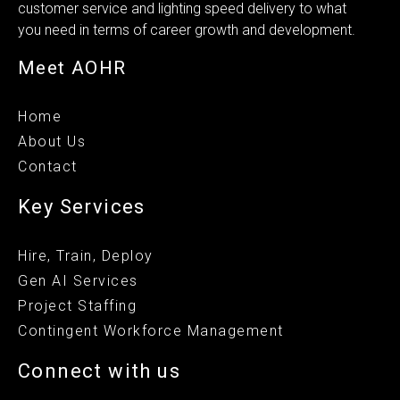
customer service and lighting speed delivery to what
you need in terms of career growth and development.
Meet AOHR
Home
About Us
Contact
Key Services
Hire, Train, Deploy
Gen AI Services
Project Staffing
Contingent Workforce Management
Connect with us